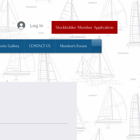
y
Log In
Stockholder Member Application
hoto Gallery
CONTACT US
Member's Forum