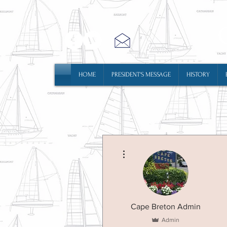
HOME
PRESIDENT'S MESSAGE
HISTORY
More actions
Cape Breton Admin
Admin