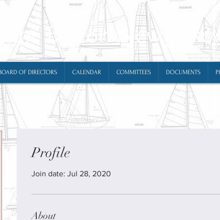
Cape Breton New Jerse
BOARD OF DIRECTORS
CALENDAR
COMMITTEES
DOCUMENTS
P
Profile
Join date: Jul 28, 2020
About