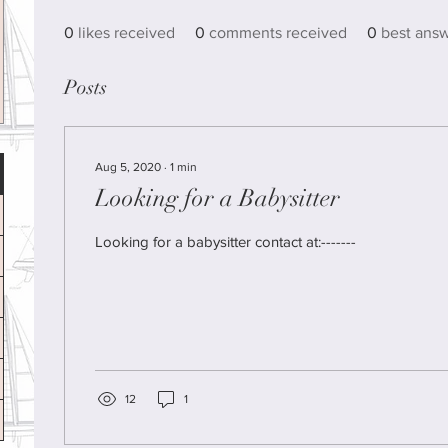
0
likes received
0
comments received
0
best ans
Posts
Aug 5, 2020
∙
1
min
Looking for a Babysitter
Looking for a babysitter contact at:-------
12
1