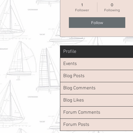
1
0
Follower
Following
Follow
Profile
Events
Blog Posts
Blog Comments
Blog Likes
Forum Comments
Forum Posts