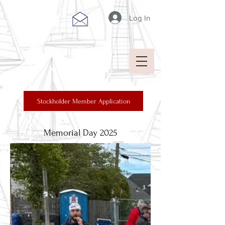
Log In
Cape Breton
New Jersey
Stockholder Member Application
Memorial Day 2025