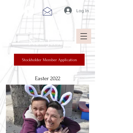
Log In
Cape Breton
New Jersey
Stockholder Member Application
Easter 2022