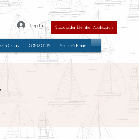
y
Log In
Stockholder Member Application
hoto Gallery
CONTACT US
Member's Forum
y