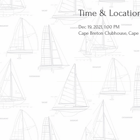
Time & Locatio
Dec 19, 2021, 1:00 PM
Cape Breton Clubhouse, Cape B