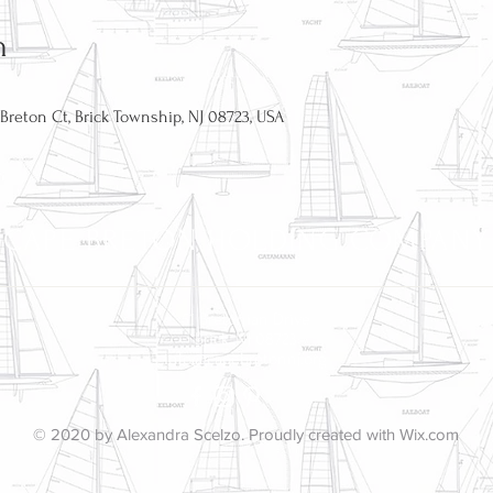
n
reton Ct, Brick Township, NJ 08723, USA
CAPE BRETON HOLDING COMPANY
51 Bretonian Drive
Brick, NJ 08723
info@capebretonnj.org
© 2020 by Alexandra Scelzo. Proudly created with
Wix.com