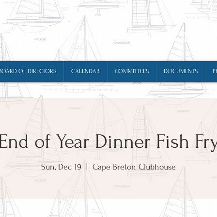
Cape Breton New Jerse
BOARD OF DIRECTORS
CALENDAR
COMMITTEES
DOCUMENTS
P
End of Year Dinner Fish Fr
Sun, Dec 19
  |  
Cape Breton Clubhouse