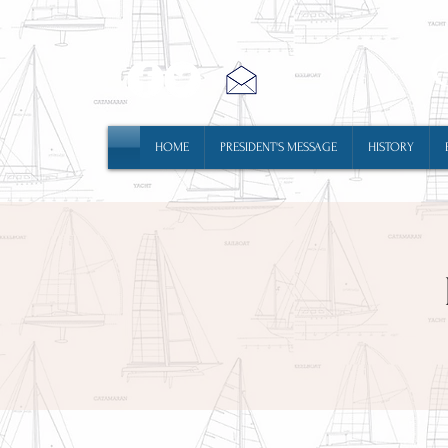
HOME
PRESIDENT'S MESSAGE
HISTORY