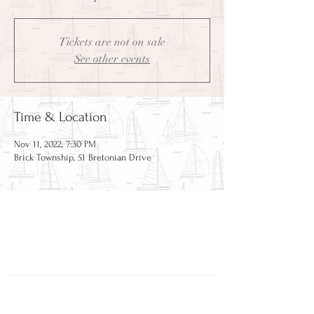
Tickets are not on sale
See other events
Time & Location
Nov 11, 2022, 7:30 PM
Brick Township, 51 Bretonian Drive
CAPE BRETON HOLDING
COMPANY
51 Bretonian Drive
Brick, NJ 08723