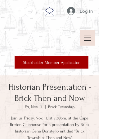
Log In
Cape Breton
New Jersey
Stockholder Member Application
Historian Presentation -
Brick Then and Now
Fri, Nov 11
  |  
Brick Township
Join us Friday, Nov. 11, at 7:30pm. at the Cape
Breton Clubhouse for a presentation by Brick
historian Gene Donatello entitled "Brick
Township: Then and Now"