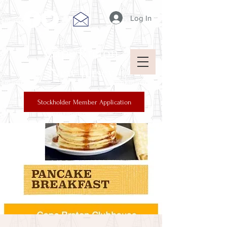
Log In
Cape Breton
New Jersey
Stockholder Member Application