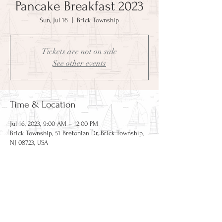
Pancake Breakfast 2023
Sun, Jul 16
  |  
Brick Township
Tickets are not on sale
See other events
Time & Location
Jul 16, 2023, 9:00 AM – 12:00 PM
Brick Township, 51 Bretonian Dr, Brick Township,
NJ 08723, USA
CAPE BRETON HOLDING
COMPANY