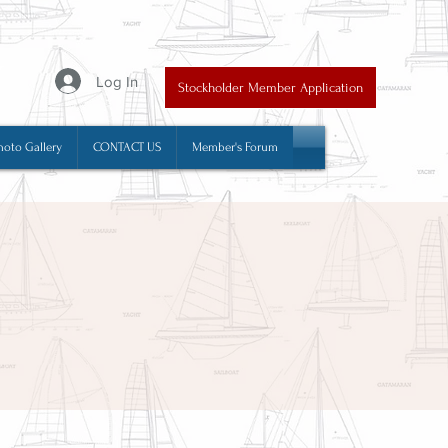
y
Log In
Stockholder Member Application
hoto Gallery
CONTACT US
Member's Forum