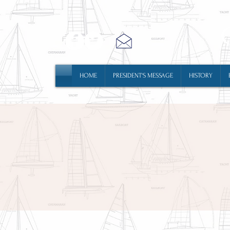
HOME
PRESIDENT'S MESSAGE
HISTORY