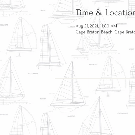
Time & Locatio
Aug 21, 2021, 11:00 AM
Cape Breton Beach, Cape Breto