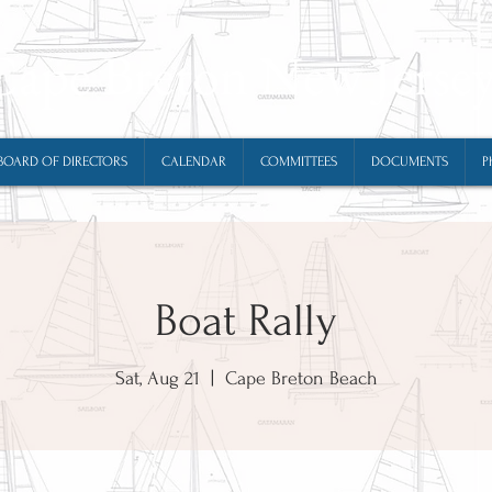
Cape Breton New Jerse
BOARD OF DIRECTORS
CALENDAR
COMMITTEES
DOCUMENTS
P
Boat Rally
Sat, Aug 21
  |  
Cape Breton Beach