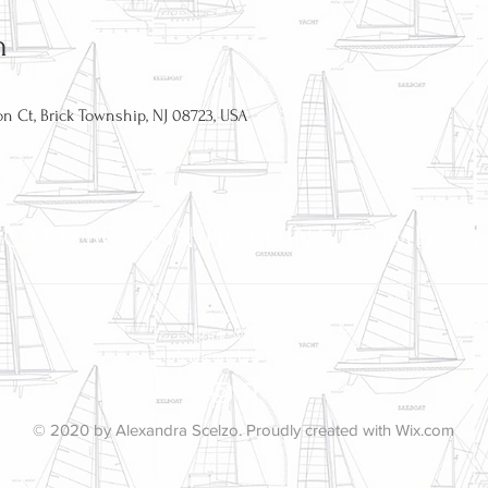
n
n Ct, Brick Township, NJ 08723, USA
CAPE BRETON HOLDING COMPANY
51 Bretonian Drive
Brick, NJ 08723
info@capebretonnj.org
© 2020 by Alexandra Scelzo. Proudly created with
Wix.com