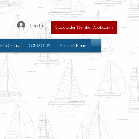
y
Log In
Stockholder Member Application
hoto Gallery
CONTACT US
Member's Forum