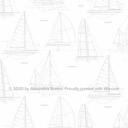
CAPE BRETON HOLDING COMPANY
51 Bretonian Drive
Brick, NJ 08723
info@capebretonnj.org
© 2020 by Alexandra Scelzo. Proudly created with
Wix.com