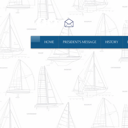
HOME
PRESIDENT'S MESSAGE
HISTORY