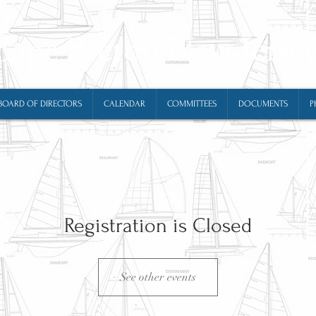
Cape Breton New Jerse
BOARD OF DIRECTORS
CALENDAR
COMMITTEES
DOCUMENTS
P
Registration is Closed
See other events